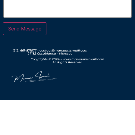
Send Message
(212) 661-871577 - contact@marouanismaili.com
27182 Casablanca - Morocco
Copyrights © 2024 - www.marouanismaili.com
All Rights Reserved